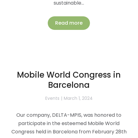
sustainable…
Read more
Mobile World Congress in
Barcelona
Events
March 1, 2024
Our company, DELTA-MPIS, was honored to
participate in the esteemed Mobile World
Congress held in Barcelona from February 28th