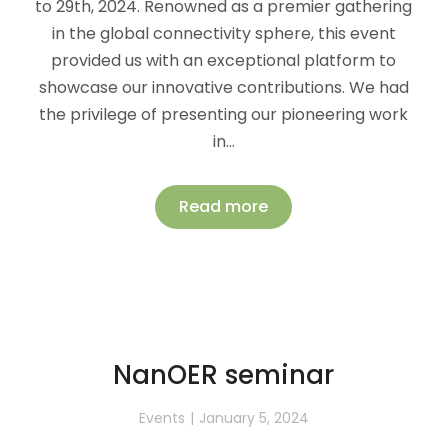
to 29th, 2024. Renowned as a premier gathering
in the global connectivity sphere, this event
provided us with an exceptional platform to
showcase our innovative contributions. We had
the privilege of presenting our pioneering work
in…
Read more
NanOER seminar
Events
January 5, 2024