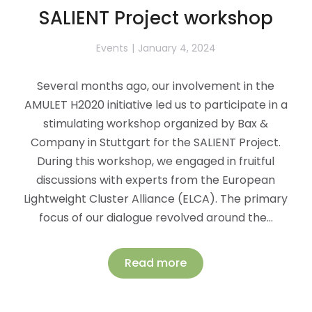
SALIENT Project workshop
Events
January 4, 2024
Several months ago, our involvement in the
AMULET H2020 initiative led us to participate in a
stimulating workshop organized by Bax &
Company in Stuttgart for the SALIENT Project.
During this workshop, we engaged in fruitful
discussions with experts from the European
Lightweight Cluster Alliance (ELCA). The primary
focus of our dialogue revolved around the…
Read more