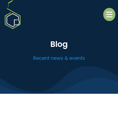
Blog
Recent news & events