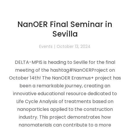
NanOER Final Seminar in
Sevilla
Events
October 13, 2024
DELTA-MPIS is heading to Seville for the final
meeting of the hashtag#NanOERProject on
October 14th! The NanOER Erasmus+ project has
been a remarkable journey, creating an
innovative educational resource dedicated to
Life Cycle Analysis of treatments based on
nanoparticles applied to the construction
industry. This project demonstrates how
nanomaterials can contribute to a more