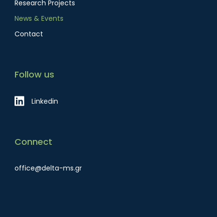
Research Projects
News & Events
Contact
Follow us
Linkedin
Connect
office@delta-ms.gr