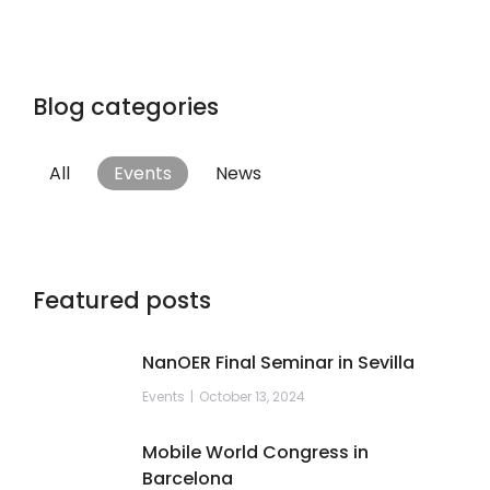
Blog categories
All
Events
News
Featured posts
NanOER Final Seminar in Sevilla
Events
October 13, 2024
Mobile World Congress in
Barcelona