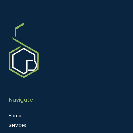
Navigate
Home
Services