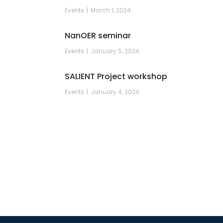
Events
March 1, 2024
NanOER seminar
Events
January 5, 2024
SALIENT Project workshop
Events
January 4, 2024