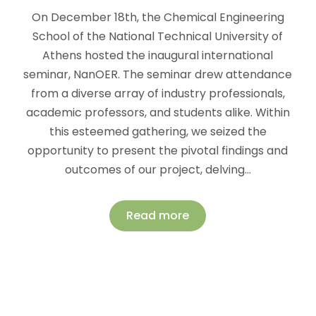
On December 18th, the Chemical Engineering
School of the National Technical University of
Athens hosted the inaugural international
seminar, NanOER. The seminar drew attendance
from a diverse array of industry professionals,
academic professors, and students alike. Within
this esteemed gathering, we seized the
opportunity to present the pivotal findings and
outcomes of our project, delving…
Read more