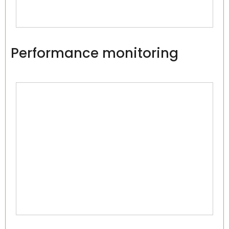
Performance monitoring