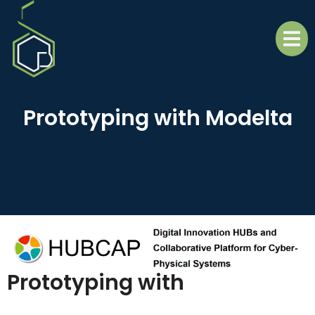
Prototyping with Modelta
Prototyping with