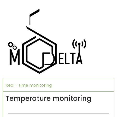
Real - time monitoring
Temperature monitoring