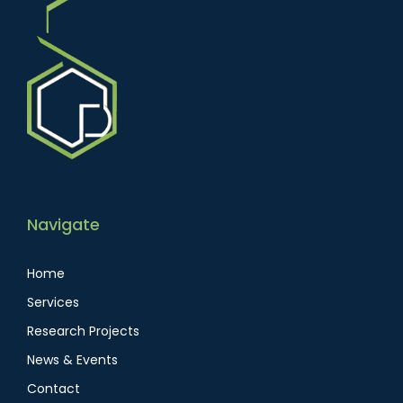
Navigate
Home
Services
Research Projects
News & Events
Contact