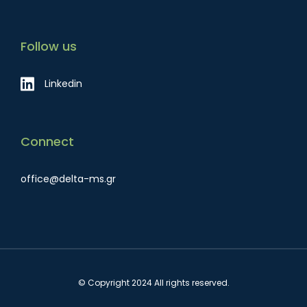
Follow us
Linkedin
Connect
office@delta-ms.gr
© Copyright 2024 All rights reserved.