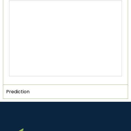
Prediction