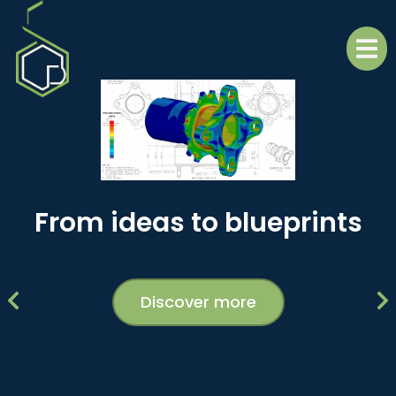
From ideas to blueprints
Discover more