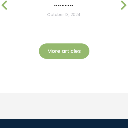
Sevilla
October 13, 2024
More articles