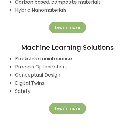
Carbon based, composite materials
Hybrid Nanomaterials
Learn more
Machine Learning Solutions
Predictive maintenance
Process Optimization
Conceptual Design
Digital Twins
Safety
Learn more