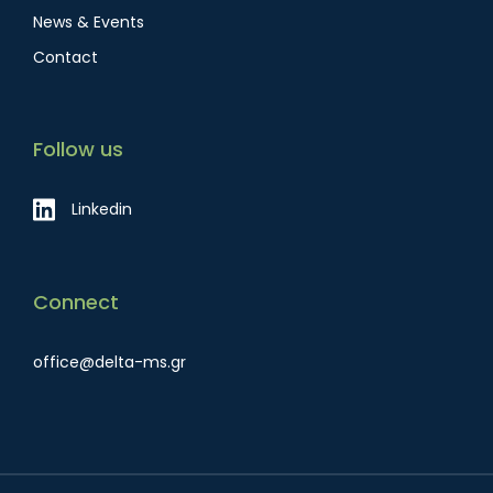
News & Events
Contact
Follow us
Linkedin
Connect
office@delta-ms.gr