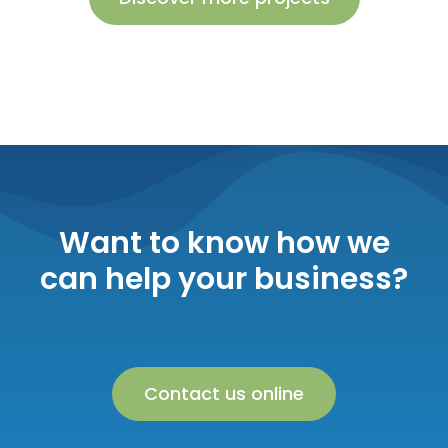
Want to know how we
can help your business?
Contact us online