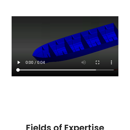
Fields of Expertise