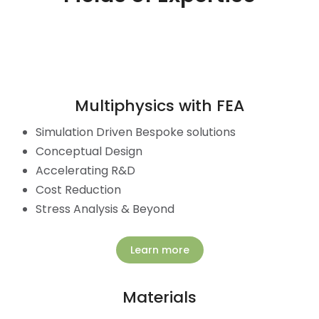
Multiphysics with FEA
Simulation Driven Bespoke solutions
Conceptual Design
Accelerating R&D
Cost Reduction
Stress Analysis & Beyond
Learn more
Materials