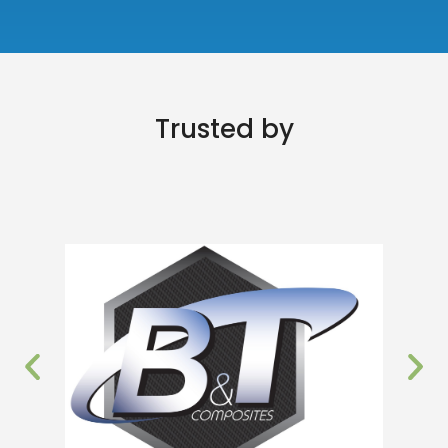
Trusted by