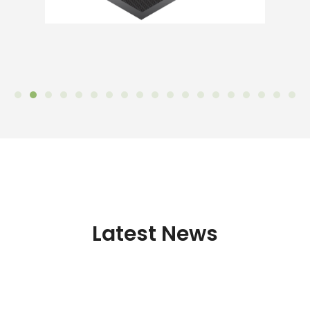
Latest News
NanOER Final Seminar in