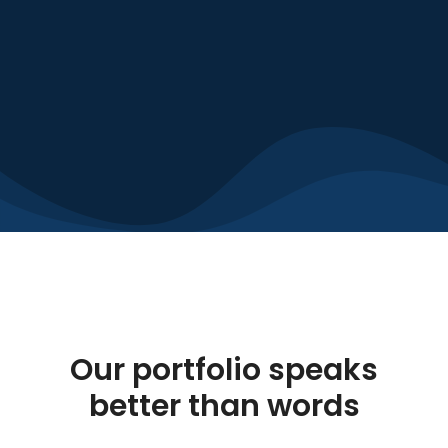
Our portfolio speaks
better than words