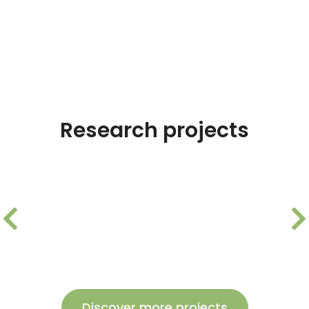
Research projects
AIR-HGEN: Optimization of
hydrogen storage tank
Discover more projects