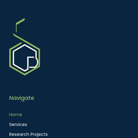
Navigate
Home
Services
Research Projects